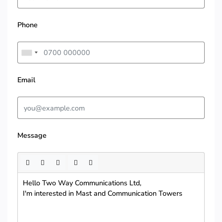
Phone
Email
Message
Hello Two Way Communications Ltd,
I'm interested in Mast and Communication Towers