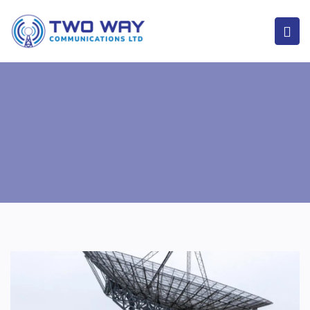
Home
Our Services
Mast and Communication Towers