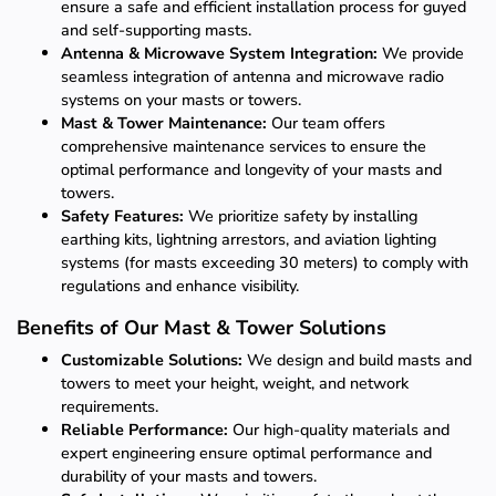
ensure a safe and efficient installation process for guyed
and self-supporting masts.
Antenna & Microwave System Integration:
We provide
seamless integration of antenna and microwave radio
systems on your masts or towers.
Mast & Tower Maintenance:
Our team offers
comprehensive maintenance services to ensure the
optimal performance and longevity of your masts and
towers.
Safety Features:
We prioritize safety by installing
earthing kits, lightning arrestors, and aviation lighting
systems (for masts exceeding 30 meters) to comply with
regulations and enhance visibility.
Benefits of Our Mast & Tower Solutions
Customizable Solutions:
We design and build masts and
towers to meet your height, weight, and network
requirements.
Reliable Performance:
Our high-quality materials and
expert engineering ensure optimal performance and
durability of your masts and towers.