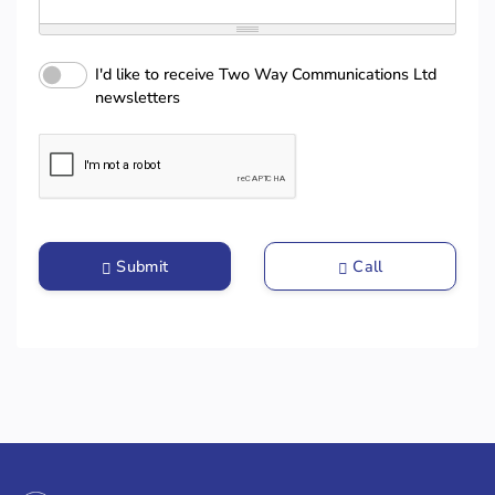
I'd like to receive Two Way Communications Ltd
newsletters
Submit
Call