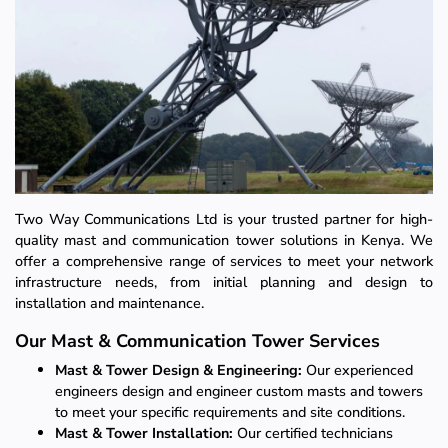
Two Way Communications Ltd is your trusted partner for high-
quality mast and communication tower solutions in Kenya. We
offer a comprehensive range of services to meet your network
infrastructure needs, from initial planning and design to
installation and maintenance.
Our Mast & Communication Tower Services
Mast & Tower Design & Engineering:
Our experienced
engineers design and engineer custom masts and towers
to meet your specific requirements and site conditions.
Mast & Tower Installation:
Our certified technicians