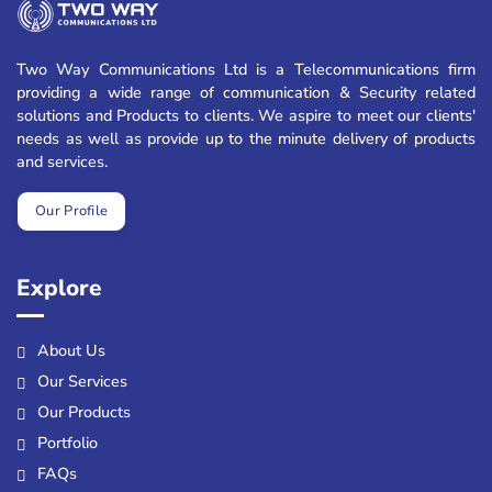
Two Way Communications Ltd is a Telecommunications firm
providing a wide range of communication & Security related
solutions and Products to clients. We aspire to meet our clients'
needs as well as provide up to the minute delivery of products
and services.
Our Profile
Explore
About Us
Our Services
Our Products
Portfolio
FAQs