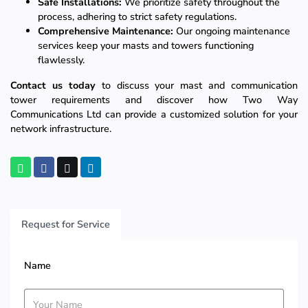
Safe Installations:
We prioritize safety throughout the
process, adhering to strict safety regulations.
Comprehensive Maintenance:
Our ongoing maintenance
services keep your masts and towers functioning
flawlessly.
Contact us today
to discuss your mast and communication
tower requirements and discover how Two Way
Communications Ltd can provide a customized solution for your
network infrastructure.
Request for Service
Name