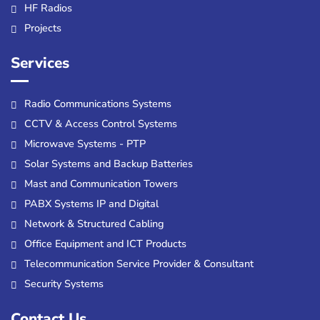
HF Radios
Projects
Services
Radio Communications Systems
CCTV & Access Control Systems
Microwave Systems - PTP
Solar Systems and Backup Batteries
Mast and Communication Towers
PABX Systems IP and Digital
Network & Structured Cabling
Office Equipment and ICT Products
Telecommunication Service Provider & Consultant
Security Systems
Contact Us